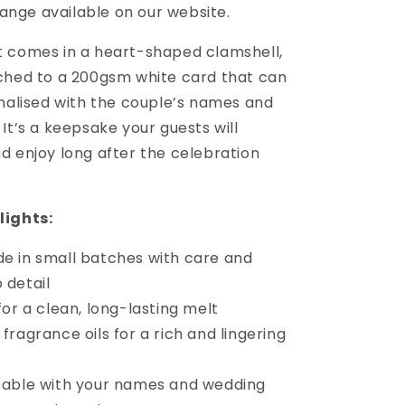
ange available on our website.
 comes in a heart-shaped clamshell,
ched to a 200gsm white card that can
onalised with the couple’s names and
It’s a keepsake your guests will
d enjoy long after the celebration
lights:
 in small batches with care and
 detail
or a clean, long-lasting melt
ragrance oils for a rich and lingering
able with your names and wedding