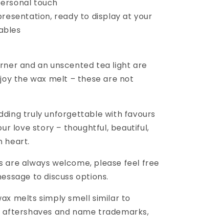
personal touch
resentation, ready to display at your
ables
rner and an unscented tea light are
njoy the wax melt – these are not
ding truly unforgettable with favours
our love story – thoughtful, beautiful,
 heart.
 are always welcome, please feel free
message to discuss options.
ax melts simply smell similar to
/ aftershaves and name trademarks,