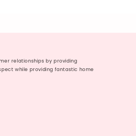
mer relationships by providing
spect while providing fantastic home