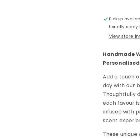
Is
In
The
Pickup availab
Air
Usually ready
View store i
Handmade Wa
Personalised
Add a touch o
day with our 
Thoughtfully d
each favour i
infused with p
scent experie
These unique 