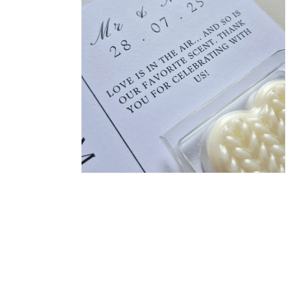
in
modal
Open
media
2
in
modal