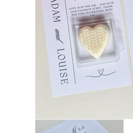
Open
media
1