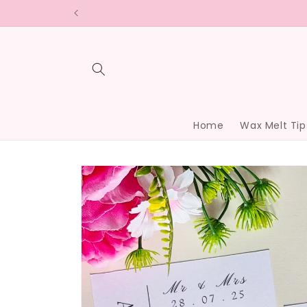
Skip to
content
Home
Wax Melt Tip
Skip to
product
information