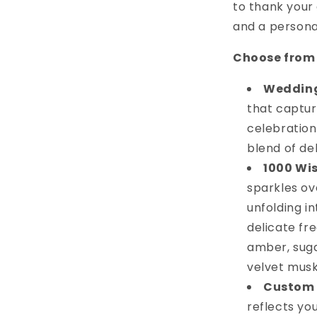
to thank your 
and a persona
Choose from 
Weddin
that captur
celebration
blend of del
1000 Wi
sparkles ov
unfolding in
delicate fr
amber, suga
velvet musk
Custom 
reflects yo