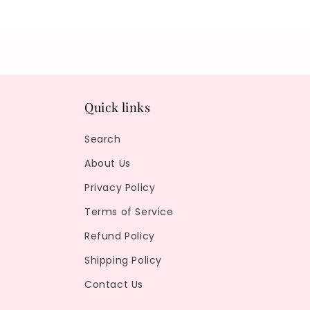
Quick links
Search
About Us
Privacy Policy
Terms of Service
Refund Policy
Shipping Policy
Contact Us