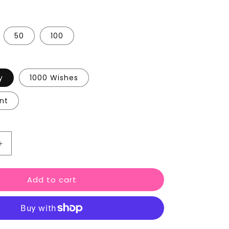
50
100
y
1000 Wishes
nt
Increase
quantity
for
Add to cart
Wedding
Favour
Wax
Melts
Love