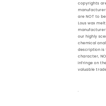
copyrights are
manufacturers
are NOT to be
Lous wax melts
manufacturer 
our highly sc
chemical anal
description is
character, NO
infringe on t
valuable trad
.
Share