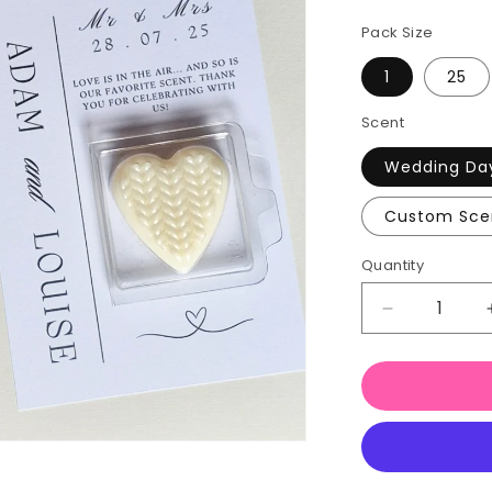
Pack Size
1
25
Scent
Wedding Da
Custom Sce
Quantity
Quantity
Decrease
quantity
for
Wedding
Favour
Wax
Melts
Love