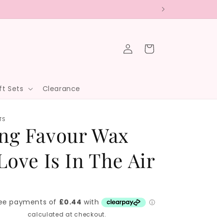
Log
Cart
in
ft Sets
Clearance
TS
ng Favour Wax
Love Is In The Air
hipping
calculated at checkout.