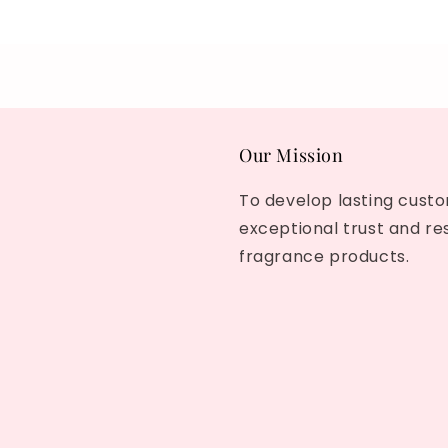
Our Mission
To develop lasting custo
exceptional trust and re
fragrance products.