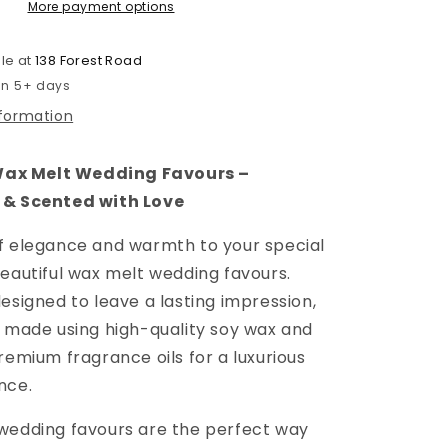
More payment options
Is
In
The
le at
138 Forest Road
Air
 in 5+ days
nformation
x Melt Wedding Favours –
 & Scented with Love
f elegance and warmth to your special
beautiful wax melt wedding favours.
esigned to leave a lasting impression,
s made using high-quality soy wax and
remium fragrance oils for a luxurious
nce.
wedding favours are the perfect way