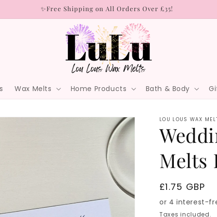
✨Free Shipping on All Orders Over £35!
s
Wax Melts
Home Products
Bath & Body
Gi
LOU LOUS WAX MEL
Weddi
Melts 
Regular
£1.75 GBP
price
Taxes included.
S