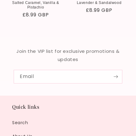
Salted Caramel, Vanilla &
Lavender & Sandalwood
Pistachio
Regular
£8.99 GBP
Regular
£8.99 GBP
price
price
Join the VIP list for exclusive promotions &
updates
Email
Quick links
Search