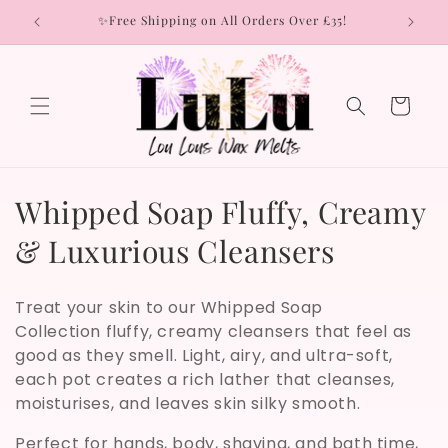
Skip to
rs
✨Free Shipping on All Orders Over £35!
content
Cart
C
Whipped Soap Fluffy, Creamy
o
& Luxurious Cleansers
l
Treat your skin to our Whipped Soap
l
Collection fluffy, creamy cleansers that feel as
good as they smell. Light, airy, and ultra-soft,
e
each pot creates a rich lather that cleanses,
c
moisturises, and leaves skin silky smooth.
t
Perfect for hands, body, shaving, and bath time,