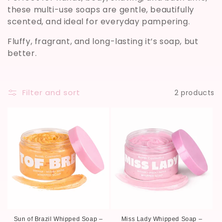
these multi-use soaps are gentle, beautifully
i
scented, and ideal for everyday pampering.
o
Fluffy, fragrant, and long-lasting it’s soap, but
n
better.
:
Filter and sort
2 products
Sun of Brazil Whipped Soap –
Miss Lady Whipped Soap –