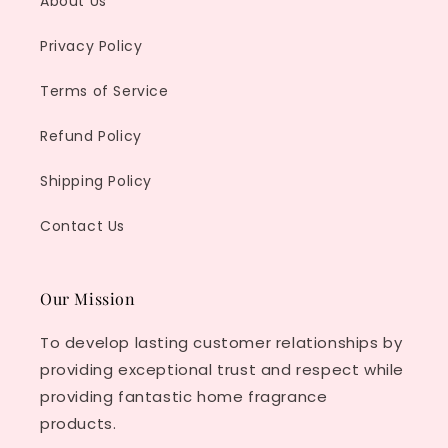
About Us
Privacy Policy
Terms of Service
Refund Policy
Shipping Policy
Contact Us
Our Mission
To develop lasting customer relationships by
providing exceptional trust and respect while
providing fantastic home fragrance
products.