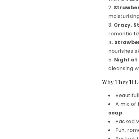
Strawber
moisturising
Crazy, S
romantic fi
Strawbe
nourishes s
Night at
cleansing w
Why They’ll L
Beautiful
A mix of
soap
Packed 
Fun, roma
Perfect f