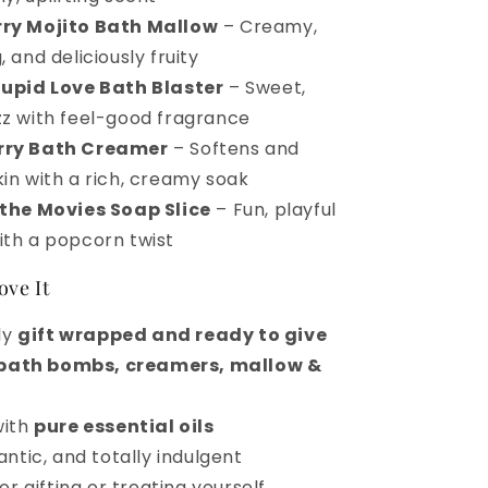
ry Mojito Bath Mallow
– Creamy,
, and deliciously fruity
tupid Love Bath Blaster
– Sweet,
zz with feel-good fragrance
rry Bath Creamer
– Softens and
kin with a rich, creamy soak
 the Movies Soap Slice
– Fun, playful
ith a popcorn twist
ove It
ly
gift wrapped and ready to give
bath bombs, creamers, mallow &
with
pure essential oils
ntic, and totally indulgent
or gifting or treating yourself