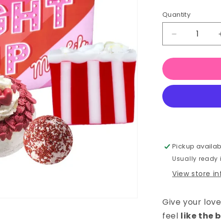
Quantity
Quantity
Decrease
quantity
for
You
Light
Up
My
Life
–
Bath
Gift
Pickup availab
Set
Usually ready
View store i
Give your lov
feel
like the