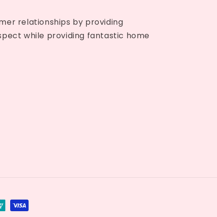
mer relationships by providing
spect while providing fantastic home