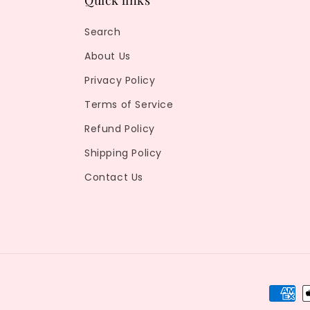
Quick links
Search
About Us
Privacy Policy
Terms of Service
Refund Policy
Shipping Policy
Contact Us
Payme