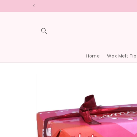
Skip to
content
Home
Wax Melt Tip
Skip to
product
information