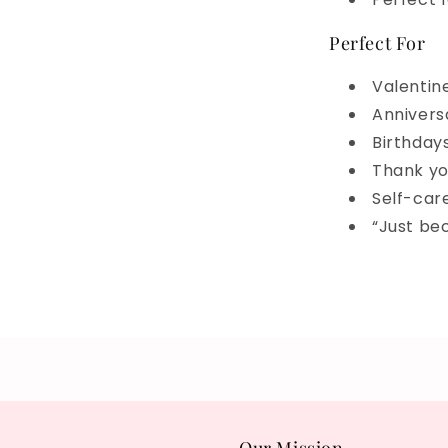
Perfect For
Valentin
Annivers
Birthday
Thank yo
Self-car
“Just be
Share