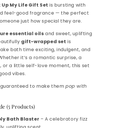
 Up My Life Gift Set
is bursting with
and feel-good fragrance — the perfect
omeone just how special they are.
ure essential oils
and sweet, uplifting
eautifully
gift-wrapped set
is
ake bath time exciting, indulgent, and
. Whether it’s a romantic surprise, a
, or a little self-love moment, this set
 good vibes.
nd guaranteed to make them
pop with
de (5 Products)
ly Bath Blaster
– A celebratory fizz
y, uplifting scent