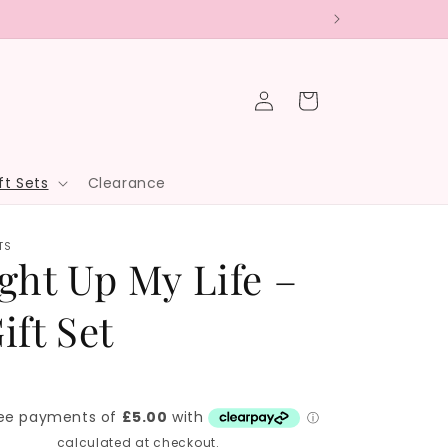
Log
Cart
in
ft Sets
Clearance
TS
ght Up My Life –
ift Set
hipping
calculated at checkout.