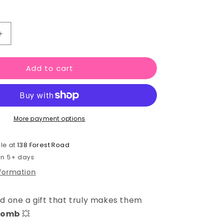
Increase
quantity
for
Add to cart
You
Light
Up
My
Life
More payment options
–
Bath
Gift
le at
138 Forest Road
Set
 in 5+ days
nformation
ed one a gift that truly makes them
 bomb
💥