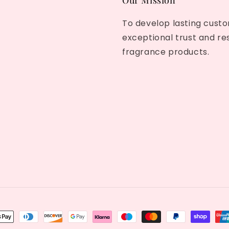
Our Mission
To develop lasting custo
exceptional trust and re
fragrance products.
nt