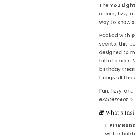
The
You Light
colour, fizz, 
way to show s
Packed with
p
scents, this b
designed to m
full of smiles
birthday treat
brings all the
Fun, fizzy, a
excitement
✨
🎁 What’s Insi
Pink Bubb
with a bubbl