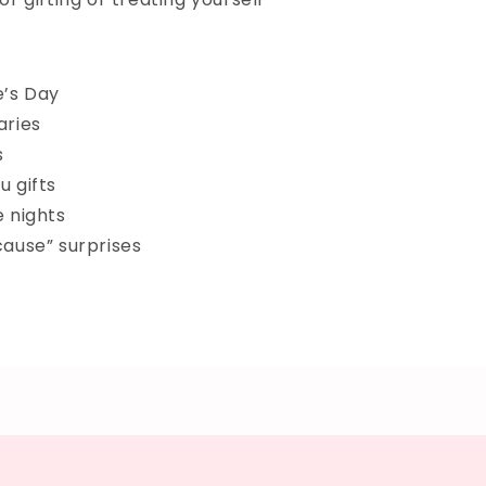
e’s Day
aries
s
u gifts
e nights
cause” surprises