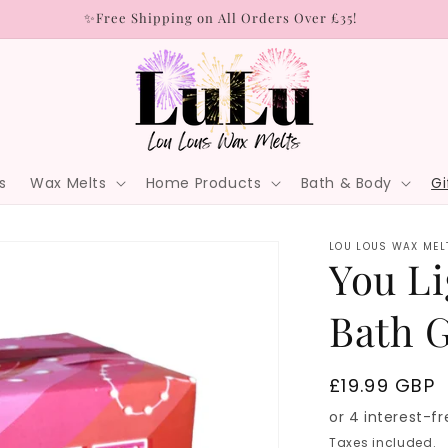
✨Free Shipping on All Orders Over £35!
s
Wax Melts
Home Products
Bath & Body
Gi
LOU LOUS WAX MEL
You Li
Bath G
Regular
£19.99 GBP
price
Taxes included.
S