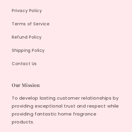
Privacy Policy
Terms of Service
Refund Policy
Shipping Policy
Contact Us
Our Mission
To develop lasting customer relationships by
providing exceptional trust and respect while
providing fantastic home fragrance
products.