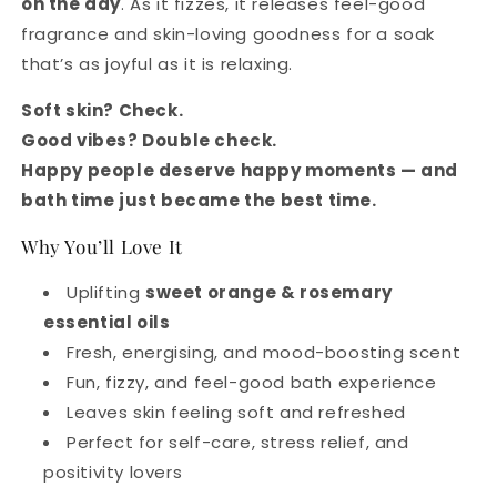
on the day
. As it fizzes, it releases feel-good
fragrance and skin-loving goodness for a soak
that’s as joyful as it is relaxing.
Soft skin? Check.
Good vibes? Double check.
Happy people deserve happy moments — and
bath time just became the best time.
Why You’ll Love It
Uplifting
sweet orange & rosemary
essential oils
Fresh, energising, and mood-boosting scent
Fun, fizzy, and feel-good bath experience
Leaves skin feeling soft and refreshed
Perfect for self-care, stress relief, and
positivity lovers