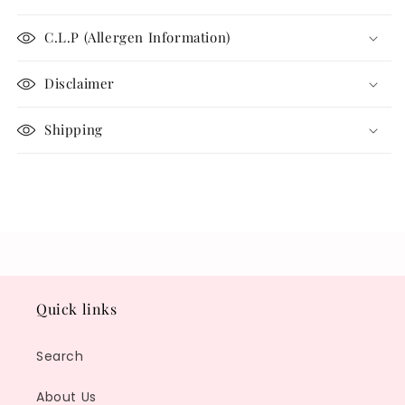
C.L.P (Allergen Information)
Disclaimer
Shipping
Share
Quick links
Search
About Us