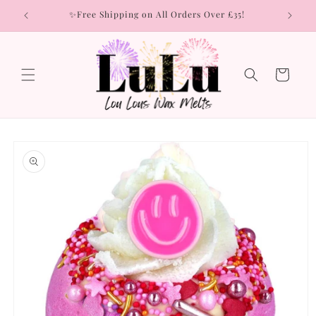
Skip to
rs
✨Free Shipping on All Orders Over £35!
content
Cart
Skip to
product
information