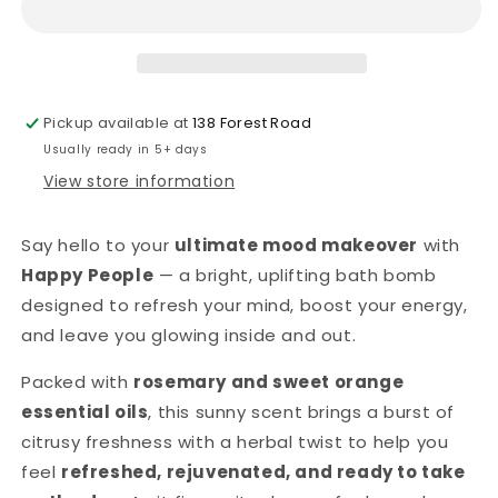
Bomb
Bomb
-
-
Rosemary
Rosemary
&amp;
&amp;
Sweet
Sweet
Pickup available at
138 Forest Road
Orange
Orange
Usually ready in 5+ days
View store information
Say hello to your
ultimate mood makeover
with
Happy People
— a bright, uplifting bath bomb
designed to refresh your mind, boost your energy,
and leave you glowing inside and out.
Packed with
rosemary and sweet orange
essential oils
, this sunny scent brings a burst of
citrusy freshness with a herbal twist to help you
feel
refreshed, rejuvenated, and ready to take