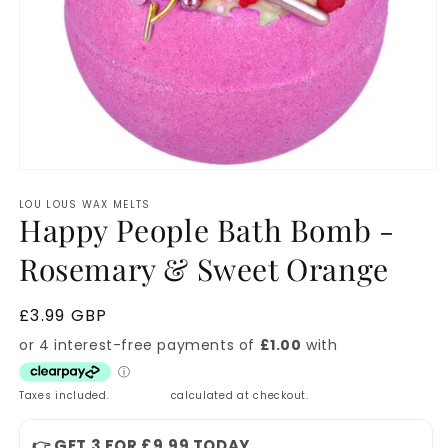
Open
media
LOU LOUS WAX MELTS
1
Happy People Bath Bomb -
in
modal
Rosemary & Sweet Orange
Regular
£3.99 GBP
price
Taxes included.
Shipping
calculated at checkout.
👉 GET 3 FOR £9.99 TODAY