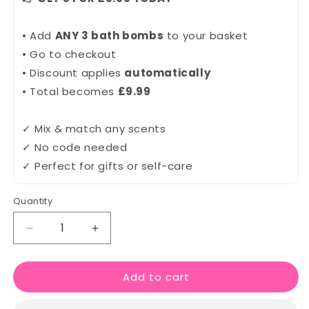
• Add
ANY 3 bath bombs
to your basket
• Go to checkout
• Discount applies
automatically
• Total becomes
£9.99
✓ Mix & match any scents
✓ No code needed
✓ Perfect for gifts or self-care
Quantity
Quantity
Decrease
Increase
quantity
quantity
for
for
Add to cart
Happy
Happy
People
People
Bath
Bath