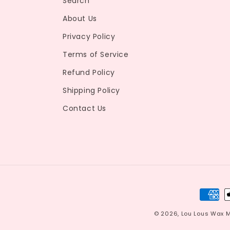
Search
About Us
Privacy Policy
Terms of Service
Refund Policy
Shipping Policy
Contact Us
Payme
metho
© 2026,
Lou Lous Wax 