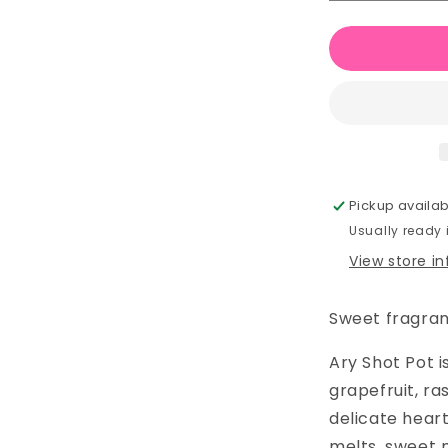
quantity
for
Ary
Wax
Melt
Shot
Pot
Pickup availab
Usually ready
View store i
Sweet fragranc
Ary Shot Pot i
grapefruit, ra
delicate heart 
melts, sweet 