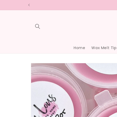
Skip to
content
Home
Wax Melt Tip
Skip to
product
information