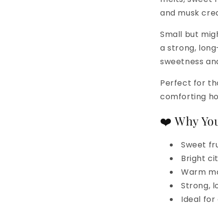
and musk crea
Small but migh
a strong, lon
sweetness and
Perfect for th
comforting h
❤️ Why You
Sweet fru
Bright c
Warm mar
Strong, 
Ideal fo