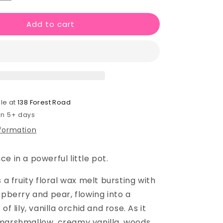
quantity
for
Add to cart
Ary
Wax
Melt
Shot
Pot
le at
138 Forest Road
 in 5+ days
nformation
e in a powerful little pot.
s a fruity floral wax melt bursting with
spberry and pear, flowing into a
of lily, vanilla orchid and rose. As it
marshmallow, creamy vanilla, woods