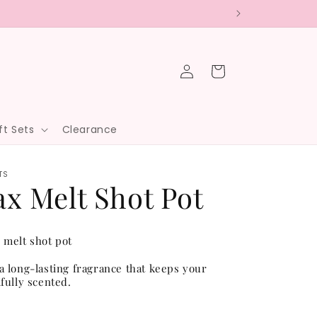
Log
Cart
in
ft Sets
Clearance
TS
x Melt Shot Pot
 melt shot pot
a long-lasting fragrance that keeps your
fully scented.