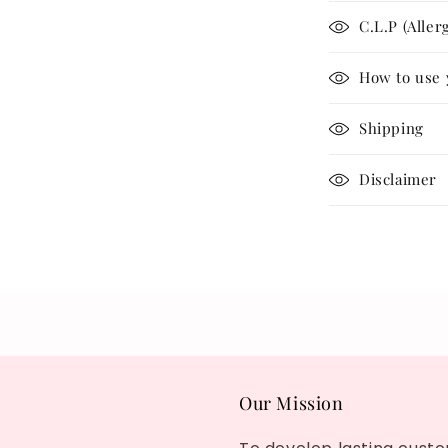
C.L.P (Aller
How to use 
Shipping
Disclaimer
Share
Our Mission