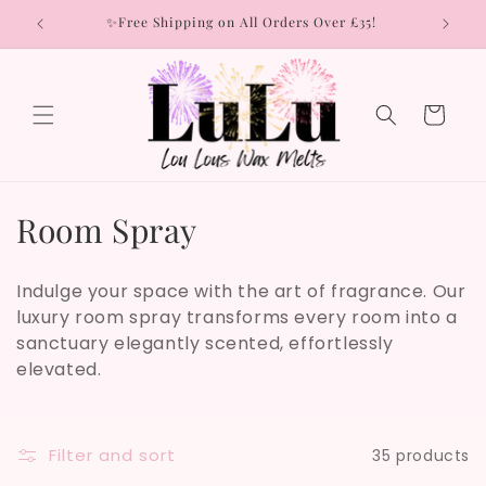
Skip to
rs
✨Free Shipping on All Orders Over £35!
content
Cart
C
Room Spray
o
Indulge your space with the art of fragrance. Our
l
luxury room spray transforms every room into a
sanctuary elegantly scented, effortlessly
l
elevated.
e
c
Filter and sort
35 products
t