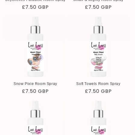
Regular
£7.50 GBP
Regular
£7.50 GBP
price
price
Snow Pixie Room Spray
Soft Towels Room Spray
Regular
£7.50 GBP
Regular
£7.50 GBP
price
price