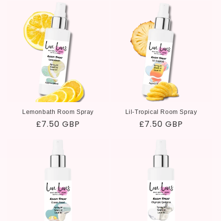
i
o
n
:
Lemonbath Room Spray
Lil-Tropical Room Spray
Regular
£7.50 GBP
Regular
£7.50 GBP
price
price