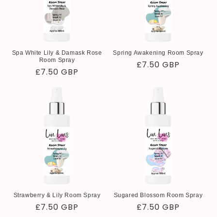
Spa White Lily & Damask Rose
Spring Awakening Room Spray
Room Spray
Regular
£7.50 GBP
Regular
£7.50 GBP
price
price
Strawberry & Lily Room Spray
Sugared Blossom Room Spray
Regular
£7.50 GBP
Regular
£7.50 GBP