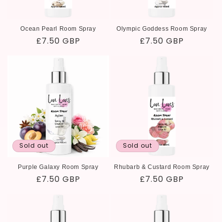
Ocean Pearl Room Spray
Olympic Goddess Room Spray
Regular
£7.50 GBP
Regular
£7.50 GBP
price
price
Sold out
Sold out
Purple Galaxy Room Spray
Rhubarb & Custard Room Spray
Regular
£7.50 GBP
Regular
£7.50 GBP
price
price