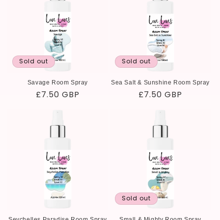
Sold out
Sold out
Savage Room Spray
Sea Salt & Sunshine Room Spray
Regular
£7.50 GBP
Regular
£7.50 GBP
price
price
Sold out
Seychelles Paradise Room Spray
Small & Mighty Room Spray