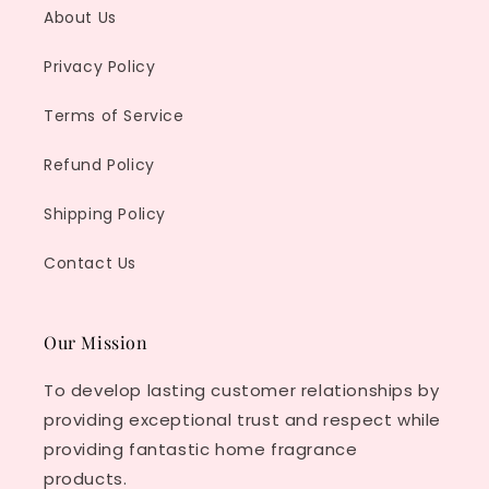
About Us
Privacy Policy
Terms of Service
Refund Policy
Shipping Policy
Contact Us
Our Mission
To develop lasting customer relationships by
providing exceptional trust and respect while
providing fantastic home fragrance
products.