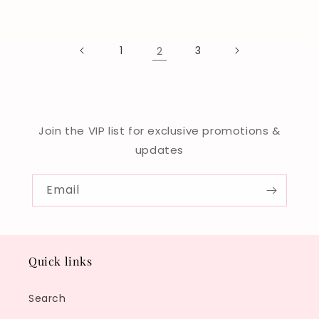
price
price
1
2
3
Join the VIP list for exclusive promotions &
updates
Email
Quick links
Search