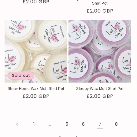
Regular
£2.00 GBP
Shot Pot
price
Regular
£2.00 GBP
price
Sold out
Show Home Wax Melt Shot Pot
Sleepy Wax Melt Shot Pot
Regular
£2.00 GBP
Regular
£2.00 GBP
price
price
1
…
5
6
7
8