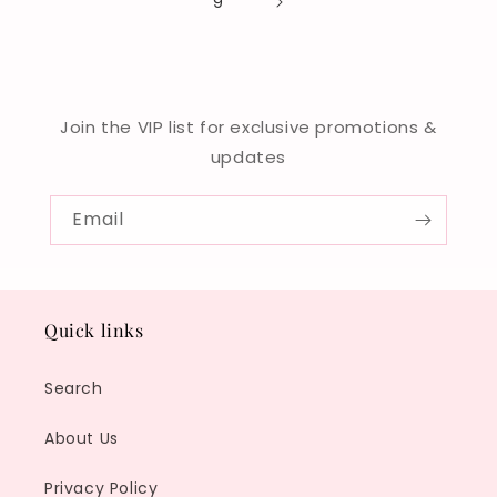
9
Join the VIP list for exclusive promotions &
updates
Email
Quick links
Search
About Us
Privacy Policy