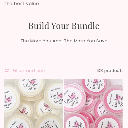
the best value
i
o
Build Your Bundle
n
The More You Add, The More You Save
:
Filter and sort
138 products