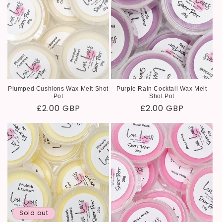
Plumped Cushions Wax Melt Shot
Purple Rain Cocktail Wax Melt
Pot
Shot Pot
Regular
£2.00 GBP
Regular
£2.00 GBP
price
price
Sold out