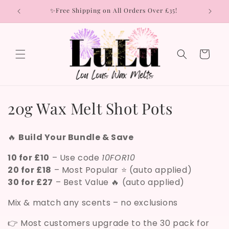
Skip to
rs
✨Free Shipping on All Orders Over £35!
content
Cart
C
20g Wax Melt Shot Pots
o
🔥
Build Your Bundle & Save
l
10 for £10
– Use code
10FOR10
l
20 for £18
– Most Popular ⭐ (auto applied)
30 for £27
– Best Value 🔥 (auto applied)
e
Mix & match any scents – no exclusions
c
t
👉 Most customers upgrade to the 30 pack for