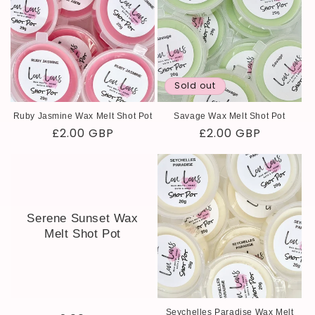
Sold out
Ruby Jasmine Wax Melt Shot Pot
Savage Wax Melt Shot Pot
Regular
£2.00 GBP
Regular
£2.00 GBP
price
price
Serene Sunset Wax
Melt Shot Pot
Seychelles Paradise Wax Melt