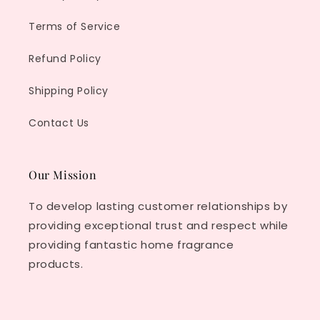
Terms of Service
Refund Policy
Shipping Policy
Contact Us
Our Mission
To develop lasting customer relationships by
providing exceptional trust and respect while
providing fantastic home fragrance
products.