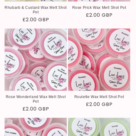
Rhubarb & Custard Wax Melt Shot
Rose Prick Wax Melt Shot Pot
Pot
Regular
£2.00 GBP
Regular
£2.00 GBP
price
price
Rose Wonderland Wax Melt Shot
Roulette Wax Melt Shot Pot
Pot
Regular
£2.00 GBP
Regular
£2.00 GBP
price
price