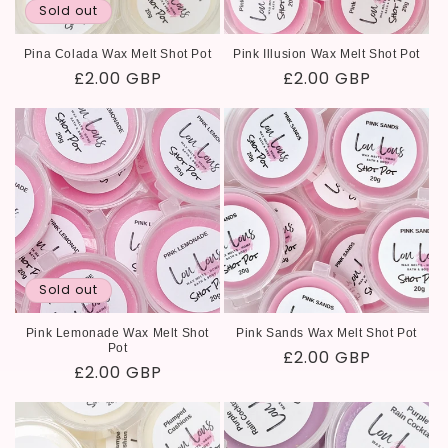
Sold out
Pina Colada Wax Melt Shot Pot
Pink Illusion Wax Melt Shot Pot
Regular
£2.00 GBP
Regular
£2.00 GBP
price
price
Sold out
Pink Lemonade Wax Melt Shot
Pink Sands Wax Melt Shot Pot
Pot
Regular
£2.00 GBP
Regular
£2.00 GBP
price
price